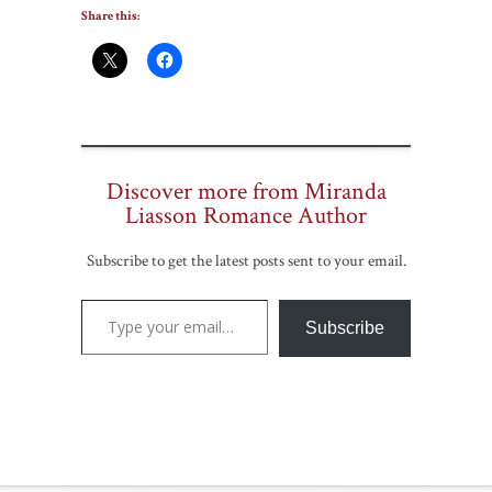
Share this:
Discover more from Miranda
Liasson Romance Author
Subscribe to get the latest posts sent to your email.
Type your email…
Subscribe