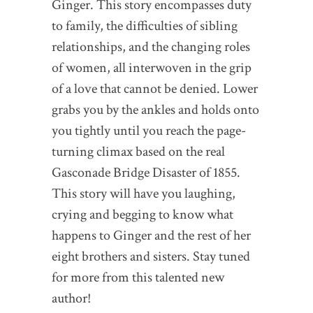
Ginger. This story encompasses duty
to family, the difficulties of sibling
relationships, and the changing roles
of women, all interwoven in the grip
of a love that cannot be denied. Lower
grabs you by the ankles and holds onto
you tightly until you reach the page-
turning climax based on the real
Gasconade Bridge Disaster of 1855.
This story will have you laughing,
crying and begging to know what
happens to Ginger and the rest of her
eight brothers and sisters. Stay tuned
for more from this talented new
author!