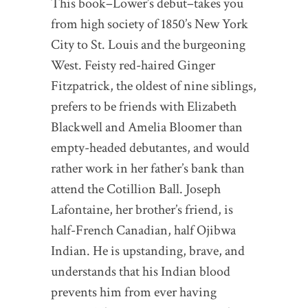
This book–Lower’s debut–takes you
from high society of 1850’s New York
City to St. Louis and the burgeoning
West. Feisty red-haired Ginger
Fitzpatrick, the oldest of nine siblings,
prefers to be friends with Elizabeth
Blackwell and Amelia Bloomer than
empty-headed debutantes, and would
rather work in her father’s bank than
attend the Cotillion Ball. Joseph
Lafontaine, her brother’s friend, is
half-French Canadian, half Ojibwa
Indian. He is upstanding, brave, and
understands that his Indian blood
prevents him from ever having