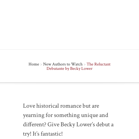
2012 in
New Authors to Watch
|
2
comments
Home
>
New Authors to Watch
>
The Reluctant
Debutante by Becky Lower
Love historical romance but are
yearning for something unique and
different? Give Becky Lower’s debut a
try! It’s fantastic!