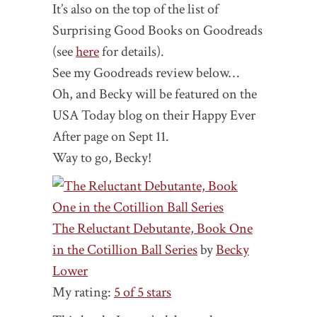
It’s also on the top of the list of
Surprising Good Books on Goodreads
(see
here
for details).
See my Goodreads review below…
Oh, and Becky will be featured on the
USA Today blog on their Happy Ever
After page on Sept 11.
Way to go, Becky!
The Reluctant Debutante, Book One
in the Cotillion Ball Series
by
Becky
Lower
My rating:
5 of 5 stars