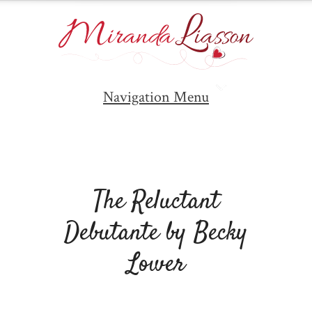
Navigation Menu
The Reluctant
Debutante by Becky
Lower
By
Miranda Liasson
on Wednesday, Sep 5,