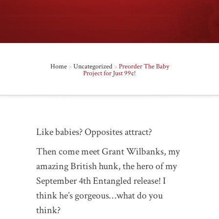
Home
>
Uncategorized
>
Preorder The Baby
Project for Just 99¢!
Like babies? Opposites attract?
Then come meet Grant Wilbanks, my
amazing British hunk, the hero of my
September 4th Entangled release! I
think he’s gorgeous…what do you
think?