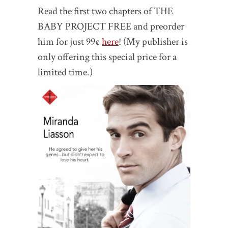
Read the first two chapters of THE
BABY PROJECT FREE and preorder
him for just 99¢
here
! (My publisher is
only offering this special price for a
limited time.)