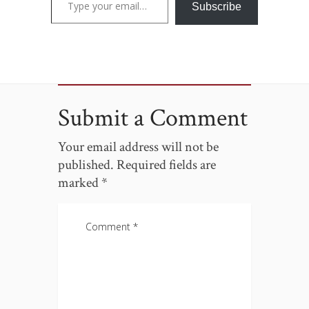
Subscribe
Submit a Comment
Your email address will not be
published.
Required fields are
marked
*