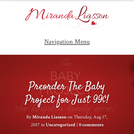
Navigation Menu
Preorder The Baby
Project for Just 99¢!
By
Miranda Liasson
on Thursday, Aug 17,
2017 in
Uncategorized
|
0 comments