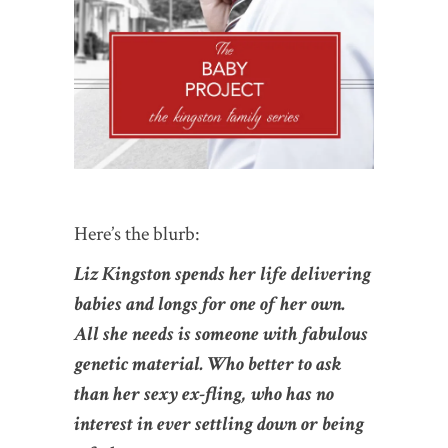
Here’s the blurb:
Liz Kingston spends her life delivering
babies and longs for one of her own.
All she needs is someone with fabulous
genetic material. Who better to ask
than her sexy ex-fling, who has no
interest in ever settling down or being