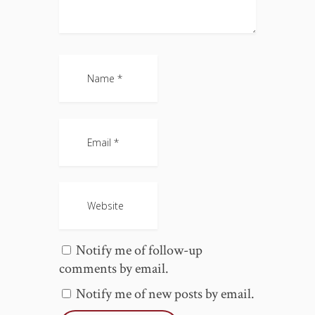
Notify me of follow-up
comments by email.
Notify me of new posts by email.