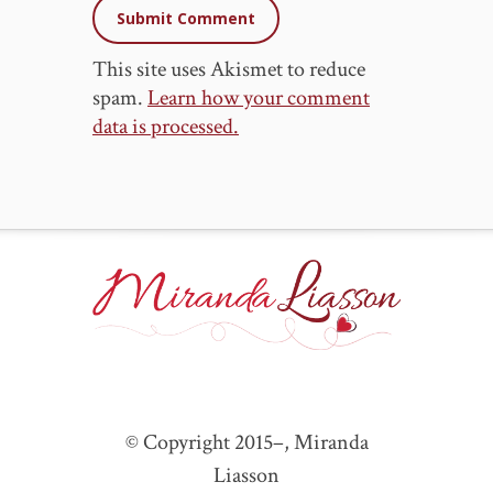
This site uses Akismet to reduce
spam.
Learn how your comment
data is processed.
© Copyright 2015–
, Miranda
Liasson