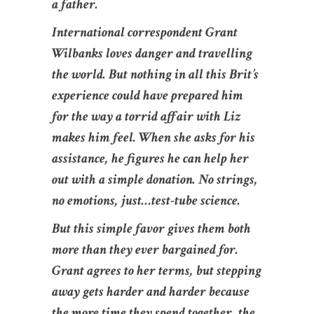
a father.
International correspondent Grant
Wilbanks loves danger and travelling
the world. But nothing in all this Brit’s
experience could have prepared him
for the way a torrid affair with Liz
makes him feel. When she asks for his
assistance, he figures he can help her
out with a simple donation. No strings,
no emotions, just…test-tube science.
But this simple favor gives them both
more than they ever bargained for.
Grant agrees to her terms, but stepping
away gets harder and harder because
the more time they spend together, the