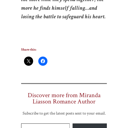
more he finds himself falling…and
losing the battle to safeguard his heart.
Share this:
Discover more from Miranda
Liasson Romance Author
Subscribe to get the latest posts sent to your email.
Type your email…