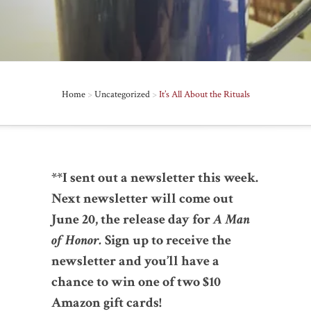
Home
>
Uncategorized
>
It’s All About the Rituals
**I sent out a newsletter this week.
Next newsletter will come out
June 20, the release day for
A Man
of Honor.
Sign up to receive the
newsletter and you’ll have a
chance to win one of two $10
Amazon gift cards!