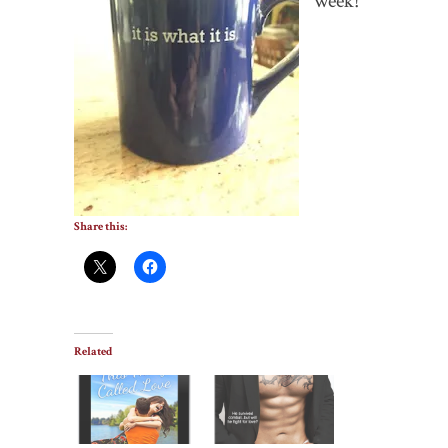
week!
Share this:
Related