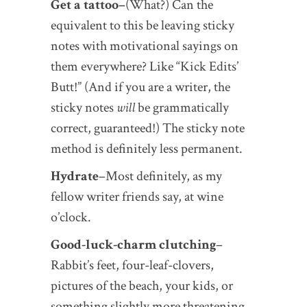
Get a tattoo–
(What?) Can the
equivalent to this be leaving sticky
notes with motivational sayings on
them everywhere? Like “Kick Edits’
Butt!” (And if you are a writer, the
sticky notes
will
be grammatically
correct, guaranteed!) The sticky note
method is definitely less permanent.
Hydrate
–Most definitely, as my
fellow writer friends say, at wine
o’clock.
Good-luck-charm clutching
–
Rabbit’s feet, four-leaf-clovers,
pictures of the beach, your kids, or
something slightly more threatening