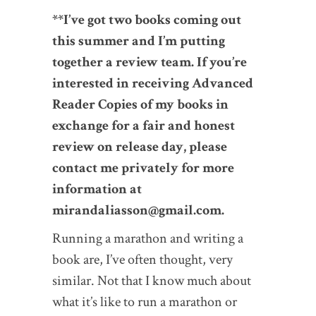
**I’ve got two books coming out
this summer and I’m putting
together a review team. If you’re
interested in receiving Advanced
Reader Copies of my books in
exchange for a fair and honest
review on release day, please
contact me privately for more
information at
mirandaliasson@gmail.com.
Running a marathon and writing a
book are, I’ve often thought, very
similar. Not that I know much about
what it’s like to run a marathon or