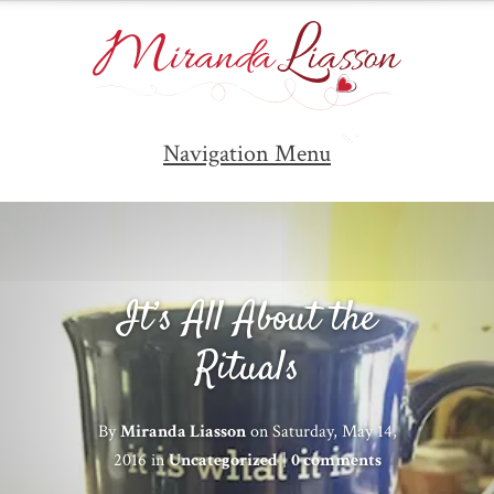
Navigation Menu
It’s All About the
Rituals
By
Miranda Liasson
on Saturday, May 14,
2016 in
Uncategorized
|
0 comments