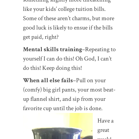
like your kids’ college tuition bills.
Some of these aren’t charms, but more
good luck is likely to ensue if the bills
get paid, right?
Mental skills training
–Repeating to
yourself I can do this! Oh God, I can’t
do this! Keep doing this!
When all else fails
–Pull on your
(comfy) big girl pants, your most beat-
up flannel shirt, and sip from your
favorite cup until the job is done.
Have a
great