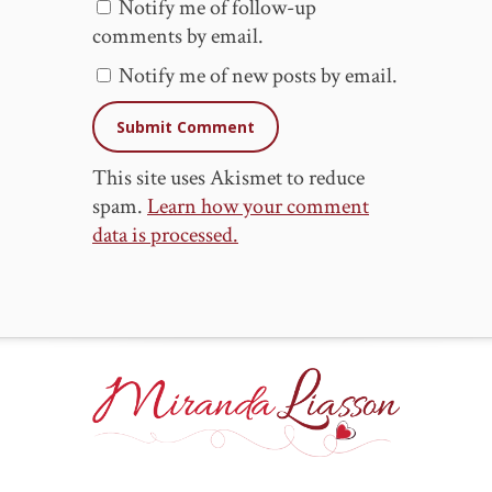
Notify me of follow-up
comments by email.
Notify me of new posts by email.
This site uses Akismet to reduce
spam.
Learn how your comment
data is processed.