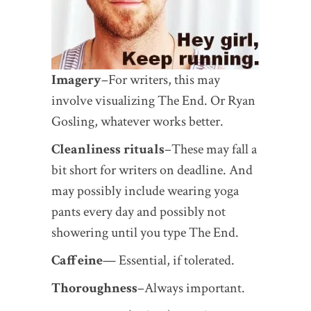
Imagery
–For writers, this may
involve visualizing The End. Or Ryan
Gosling, whatever works better.
Cleanliness rituals
–These may fall a
bit short for writers on deadline. And
may possibly include wearing yoga
pants every day and possibly not
showering until you type The End.
Caffeine
— Essential, if tolerated.
Thoroughness
–Always important.