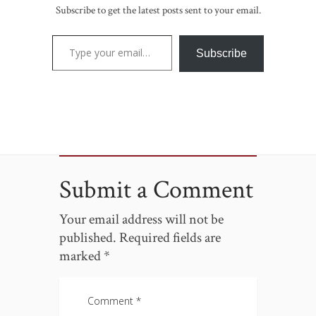
Subscribe to get the latest posts sent to your email.
Type your email…
Subscribe
Submit a Comment
Your email address will not be
published.
Required fields are
marked
*