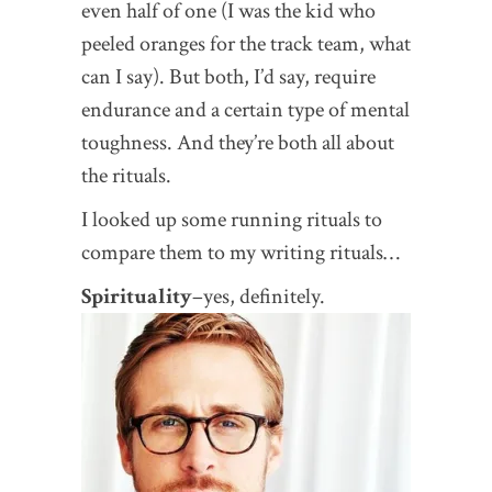
even half of one (I was the kid who
peeled oranges for the track team, what
can I say). But both, I’d say, require
endurance and a certain type of mental
toughness. And they’re both all about
the rituals.
I looked up some running rituals to
compare them to my writing rituals…
Spirituality
–yes, definitely.