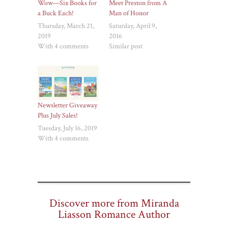
Wow—Six Books for
Meet Preston from A
a Buck Each!
Man of Honor
Thursday, March 21,
Saturday, April 9,
2019
2016
With 4 comments
Similar post
Newsletter Giveaway
Plus July Sales!
Tuesday, July 16, 2019
With 4 comments
Discover more from Miranda
Liasson Romance Author