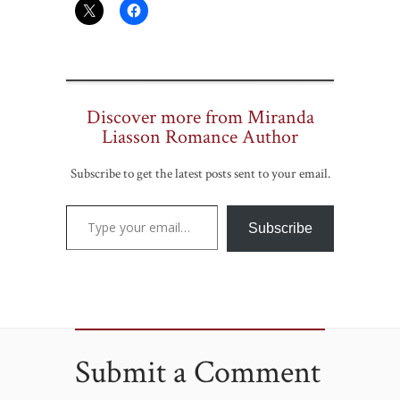
Discover more from Miranda
Liasson Romance Author
Subscribe to get the latest posts sent to your email.
Type your email…
Subscribe
Submit a Comment