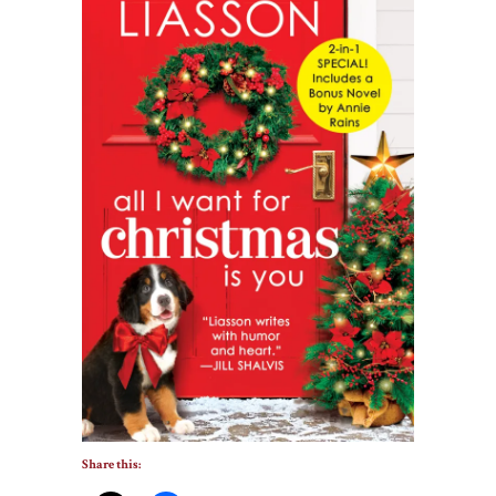
Share this: