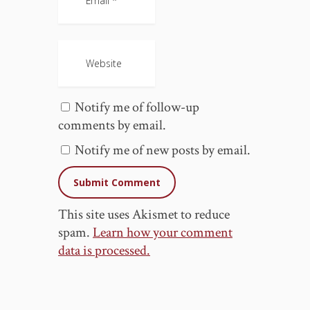
Notify me of follow-up
comments by email.
Notify me of new posts by email.
This site uses Akismet to reduce
spam.
Learn how your comment
data is processed.