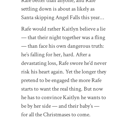
Rafe better than anyone, and Rafe
settling down is about as likely as
Santa skipping Angel Falls this year…
Rafe would rather Kaitlyn believe a lie
— that their night together was a fling
— than face his own dangerous truth:
he’s falling for her, hard. After a
devastating loss, Rafe swore he’d never
risk his heart again. Yet the longer they
pretend to be engaged the more Rafe
starts to want the real thing. But now
he has to convince Kaitlyn he wants to
be by her side — and their baby’s —
for all the Christmases to come.