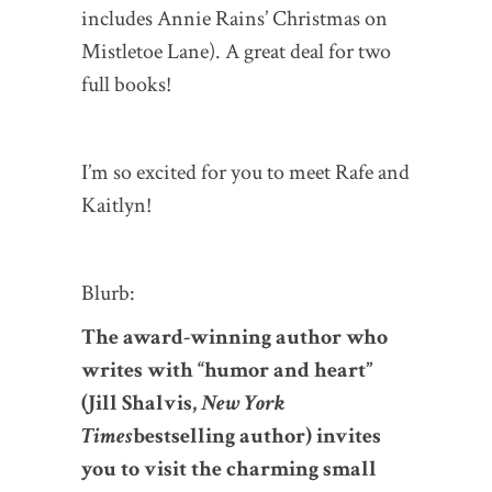
includes Annie Rains’ Christmas on
Mistletoe Lane). A great deal for two
full books!
I’m so excited for you to meet Rafe and
Kaitlyn!
Blurb:
The award-winning author who
writes with “humor and heart”
(Jill Shalvis,
New York
Times
bestselling author) invites
you to visit the charming small