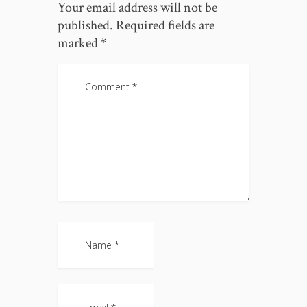
Your email address will not be
published.
Required fields are
marked
*