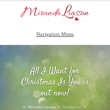
Navigation Menu
All I Want for
Christmas Is You is
out now!
By
Miranda Liasson
on Tuesday, Oct 29,