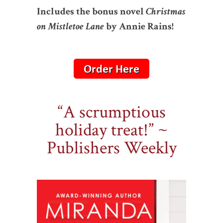
Includes the bonus novel
Christmas
on Mistletoe Lane
by Annie Rains!
“A scrumptious
holiday treat!” ~
Publishers Weekly