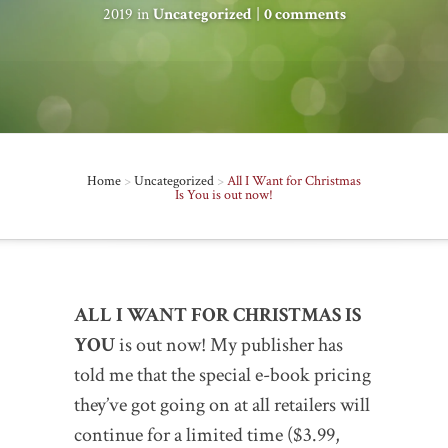
2019 in
Uncategorized
|
0 comments
Home
>
Uncategorized
>
All I Want for Christmas
Is You is out now!
ALL I WANT FOR CHRISTMAS IS
YOU
is out now! My publisher has
told me that the special e-book pricing
they’ve got going on at all retailers will
continue for a limited time ($3.99,