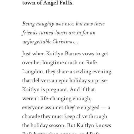
town of Angel Falls.
Being naughty was nice, but now these
friends-turned-lovers are in for an
unforgettable Christmas…
Just when Kaitlyn Barnes vows to get
over her longtime crush on Rafe
Langdon, they share a sizzling evening
that delivers an epic holiday surprise:
Kaitlyn is pregnant. And if that
weren’t life-changing enough,
everyone assumes they’re engaged — a
charade they must keep alive through
the holiday season. But Kaitlyn knows