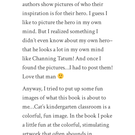
authors show pictures of who their
inspiration is for their hero. I guess I
like to picture the hero in my own
mind. But I realized something I
didn’t even know about my own hero–
that he looks a lot in my own mind
like Channing Tatum! And once I
found the pictures…I had to post them!
Love that man
Anyway, I tried to put up some fun
images of what this book is about to
me…Cat’s kindergarten classroom is a
colorful, fun image. In the book I poke
a little fun at the colorful, stimulating
artwork that often abounds in