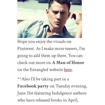
Hope you enjoy the visuals on
Pinterest. As I make more teasers, I’m
going to add them up there. You can
check out more on
A Man of Honor
on the Entangled website
here
.
**Also I’ll be taking part in a
Facebook party
on Tuesday evening,
June 21st featuring Indulgence authors
who have released books in April,