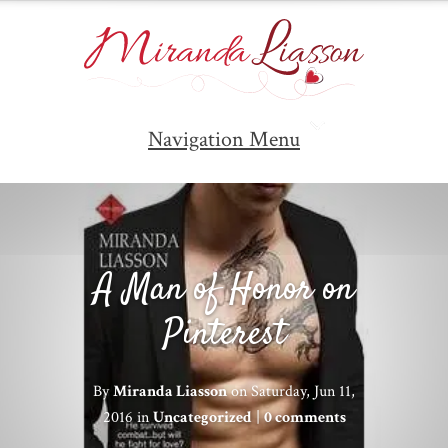
Navigation Menu
A Man of Honor on
Pinterest
By
Miranda Liasson
on Saturday, Jun 11,
2016 in
Uncategorized
|
0 comments