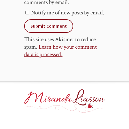
comments by email.
Notify me of new posts by email.
This site uses Akismet to reduce
spam.
Learn how your comment
data is processed.