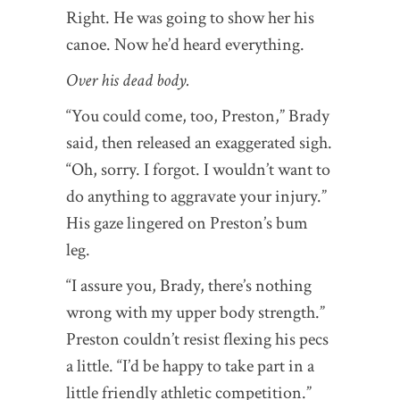
Right. He was going to show her his
canoe. Now he’d heard everything.
Over his dead body.
“You could come, too, Preston,” Brady
said, then released an exaggerated sigh.
“Oh, sorry. I forgot. I wouldn’t want to
do anything to aggravate your injury.”
His gaze lingered on Preston’s bum
leg.
“I assure you, Brady, there’s nothing
wrong with my upper body strength.”
Preston couldn’t resist flexing his pecs
a little. “I’d be happy to take part in a
little friendly athletic competition.”