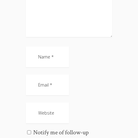
Notify me of follow-up