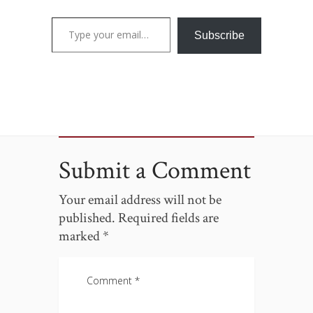
Type your email…
Subscribe
Submit a Comment
Your email address will not be
published.
Required fields are
marked
*