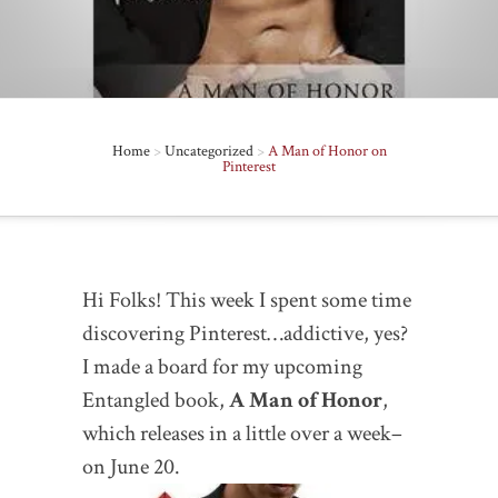
Home
>
Uncategorized
>
A Man of Honor on
Pinterest
Hi Folks! This week I spent some time
discovering Pinterest…addictive, yes?
I made a board for my upcoming
Entangled book,
A Man of Honor
,
which releases in a little over a week–
on June 20
.