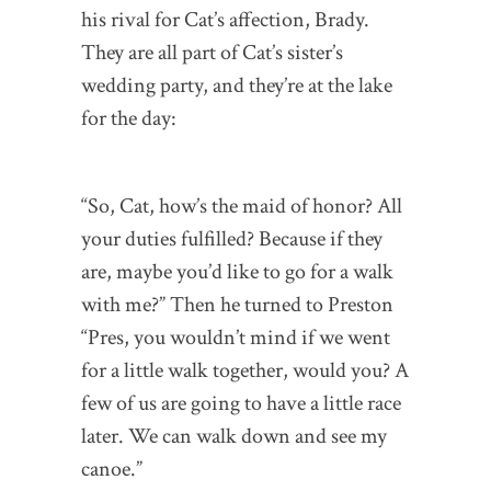
his rival for Cat’s affection, Brady.
They are all part of Cat’s sister’s
wedding party, and they’re at the lake
for the day:
“So, Cat, how’s the maid of honor? All
your duties fulfilled? Because if they
are, maybe you’d like to go for a walk
with me?” Then he turned to Preston
“Pres, you wouldn’t mind if we went
for a little walk together, would you? A
few of us are going to have a little race
later. We can walk down and see my
canoe.”