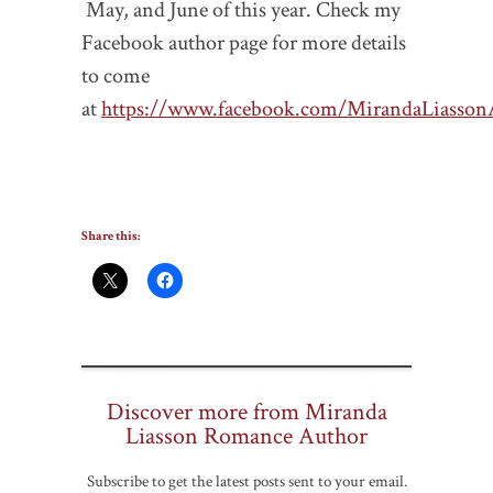
May, and June of this year. Check my
Facebook author page for more details
to come
at
https://www.facebook.com/MirandaLiasson
Share this:
Discover more from Miranda
Liasson Romance Author
Subscribe to get the latest posts sent to your email.