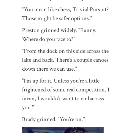
“You mean like chess, Trivial Pursuit?
Those might be safer options.”
Preston grinned widely. “Funny.
Where do you race to?”
“From the dock on this side across the
lake and back. There’s a couple canoes
down there we can use.”
“I’m up for it. Unless you’re a little
frightened of some real competition. I
mean, I wouldn’t want to embarrass
you.”
Brady grinned. “You’re on.”