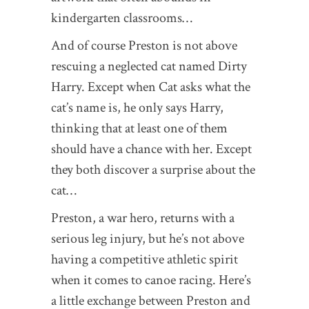
kindergarten classrooms…
And of course Preston is not above
rescuing a neglected cat named Dirty
Harry. Except when Cat asks what the
cat’s name is, he only says Harry,
thinking that at least one of them
should have a chance with her. Except
they both discover a surprise about the
cat…
Preston, a war hero, returns with a
serious leg injury, but he’s not above
having a competitive athletic spirit
when it comes to canoe racing. Here’s
a little exchange between Preston and