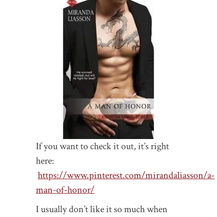
If you want to check it out, it’s right
here:
https://www.pinterest.com/mirandaliasson/a-
man-of-honor/
I usually don’t like it so much when