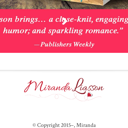
© Copyright 2015–
, Miranda