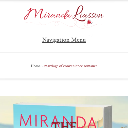
Navigation Menu
Home
>
marriage of convenience romance
THE