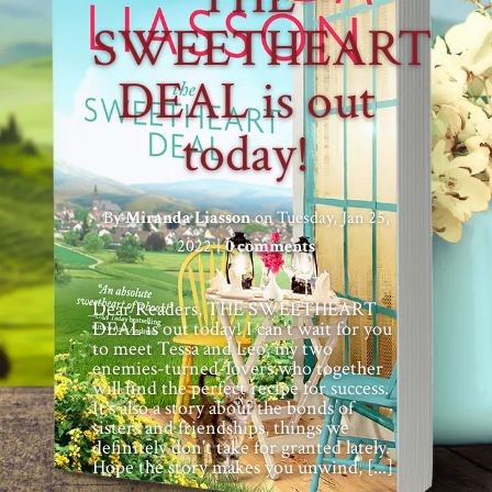
SWEETHEART
DEAL is out
today!
By
Miranda Liasson
on Tuesday, Jan 25,
2022 |
0 comments
Dear Readers, THE SWEETHEART
DEAL is out today! I can't wait for you
to meet Tessa and Leo, my two
enemies-turned-lovers who together
will find the perfect recipe for success.
It's also a story about the bonds of
sisters and friendships, things we
definitely don't take for granted lately.
Hope the story makes you unwind, [...]