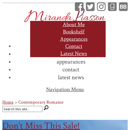
About Me
Bookshelf
Appearances
about me
Contact
Latest News
bookshelf
appearances
contact
latest news
Navigation Menu
Home
>
Contemporary Romance
Don’t Miss This Sale!