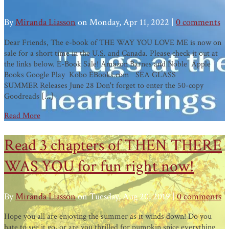
By
Miranda Liasson
on Monday, Apr 11, 2022 |
0 comments
Dear Friends, The e-book of THE WAY YOU LOVE ME is now on
sale for a short time in the U.S. and Canada. Please check it out at
the links below. E-Book Sale! Amazon Barnes and Noble Apple
Books Google Play Kobo EBooks.com SEA GLASS
SUMMER Releases June 28 Don't forget to enter the 50-copy
Goodreads [...]
Read More
Read 3 chapters of THEN THERE
WAS YOU for fun right now!
By
Miranda Liasson
on Tuesday, Aug 20, 2019 |
0 comments
Hope you all are enjoying the summer as it winds down! Do you
hate to see it go, or are you thrilled for pumpkin spice everything