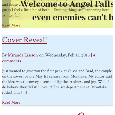
and those crisp fall evenings? (Let me know in the comments!) I
guess I feel a little bit of both... Exciting things are happening here -
as I get [...]
Read More
Cover Reveal!
By
Miranda Liasson
on Wednesday, Feb 11, 2015 |
4
comments
Just wanted to give you the first peek at Olivia and Brad, the couple
on the cover for my May 1st release from Montlake. My editor said
the idea was to convey a sense of lightheartedness and joy. Well, I
do believe they did it! I love it! The art department at Montlake
rocks! This [...]
Read More