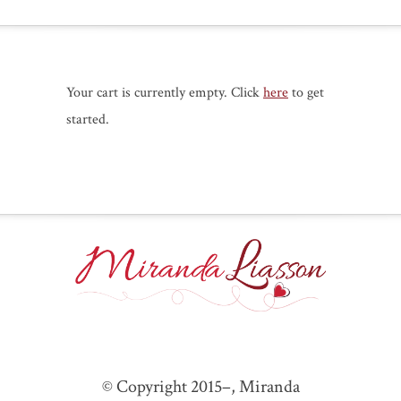
Your cart is currently empty. Click
here
to get
started.
© Copyright 2015–
, Miranda