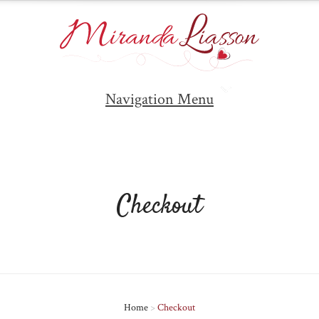
Navigation Menu
Checkout
Home
>
Checkout