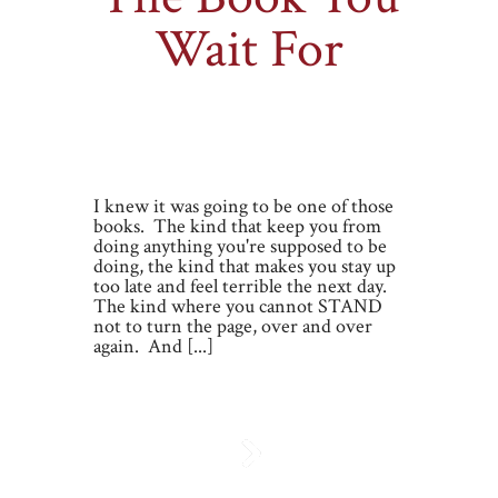
Wait For
By
Miranda Liasson
on Monday, Sep 19,
2011 |
0 comments
I knew it was going to be one of those
books. The kind that keep you from
doing anything you're supposed to be
doing, the kind that makes you stay up
too late and feel terrible the next day.
The kind where you cannot STAND
not to turn the page, over and over
again. And [...]