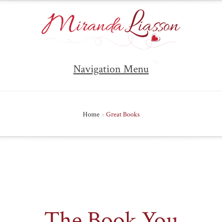
Navigation Menu
Home
>
Great Books
The Book You