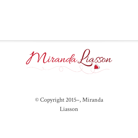
© Copyright 2015–
, Miranda
Liasson