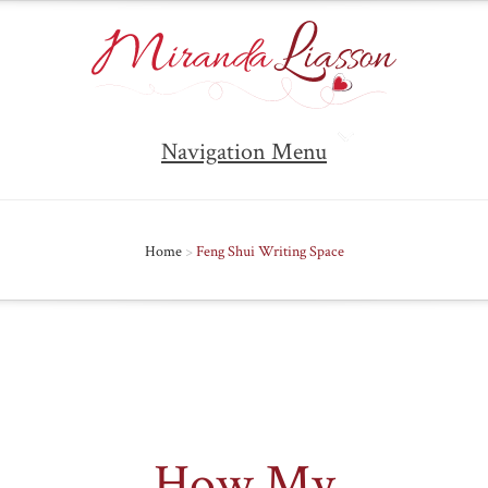
Navigation Menu
Home
>
Feng Shui Writing Space
How My