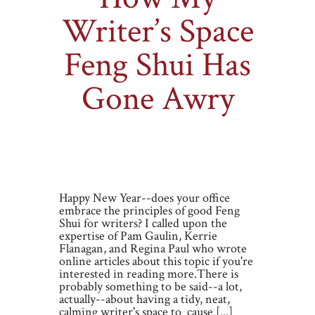
Writer’s Space
Feng Shui Has
Gone Awry
By
Miranda Liasson
on Friday, Jan 4, 2013
|
4 comments
Happy New Year--does your office
embrace the principles of good Feng
Shui for writers? I called upon the
expertise of Pam Gaulin, Kerrie
Flanagan, and Regina Paul who wrote
online articles about this topic if you're
interested in reading more.There is
probably something to be said--a lot,
actually--about having a tidy, neat,
calming writer's space to cause [...]